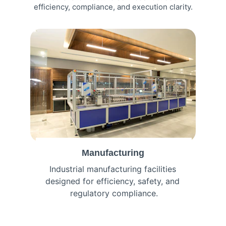
efficiency, compliance, and execution clarity.
Manufacturing
Industrial manufacturing facilities 
designed for efficiency, safety, and 
regulatory compliance.