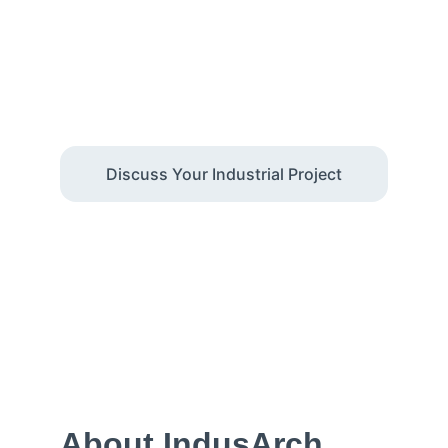
Facilities
We design industrial facilities in Delhi NCR 
with a focus on operations, regulatory 
compliance, and cost certainty
Discuss Your Industrial Project
About IndusArch