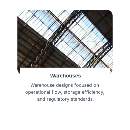
Warehouses
Warehouse designs focused on 
operational flow, storage efficiency, 
and regulatory standards.