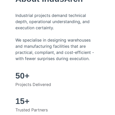
Industrial projects demand technical 
depth, operational understanding, and 
execution certainty.
We specialise in designing warehouses 
and manufacturing facilities that are 
practical, compliant, and cost-efficient - 
with fewer surprises during execution.
50+
Projects Delivered
15+
Trusted Partners