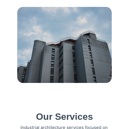
Our Services
Industrial architecture services focused on 